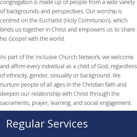
congregation is made up of people from a wide variety
of backgrounds and perspectives. Our worship is
centred on the Eucharist (Holy Communion), which
binds us together in Christ and empowers us to share
his Gospel with the world.
As part of the Inclusive Church Network, we welcome
and affirm every individual as a child of God, regardless
of ethnicity, gender, sexuality or background. We
nurture people of all ages in the Christian faith and
deepen our relationship with Christ through the
sacraments, prayer, learning, and social engagement.
Regular Services