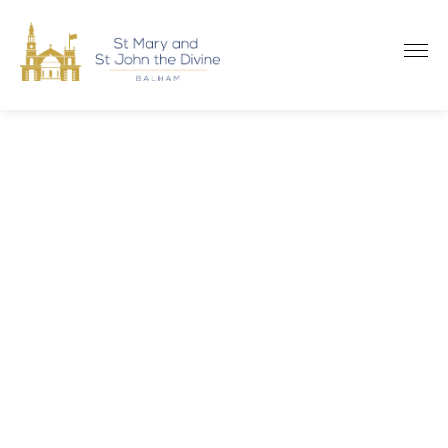
Na
WELCOME TO
St Mary and
St John the Divine
BALHAM
WELCOME TO
St Mary and
St John the Divine