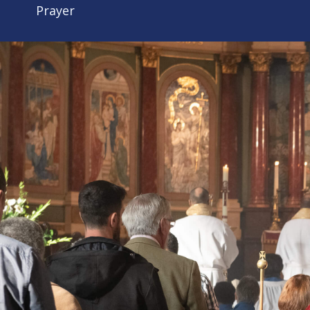
Prayer