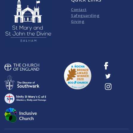
Contact
Safeguarding
Giving