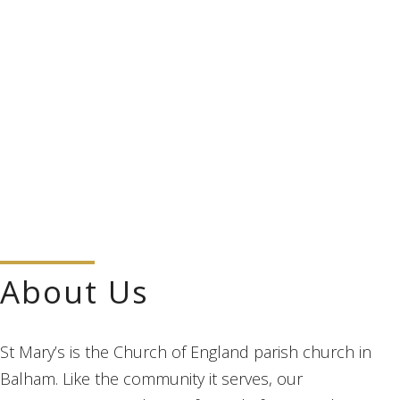
About Us
St Mary’s is the Church of England parish church in
Balham. Like the community it serves, our