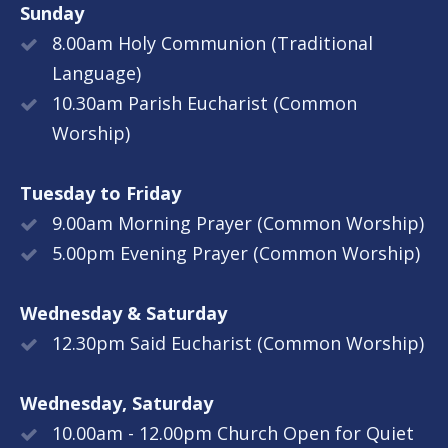
Sunday
8.00am Holy Communion (Traditional
Language)
10.30am Parish Eucharist (Common
Worship)
Tuesday to Friday
9.00am Morning Prayer (Common Worship)
5.00pm Evening Prayer (Common Worship)
Wednesday & Saturday
12.30pm Said Eucharist (Common Worship)
Wednesday, Saturday
10.00am - 12.00pm Church Open for Quiet