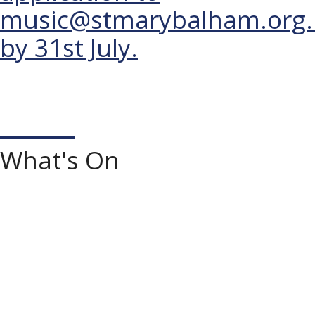
music@stmarybalham.org.
by 31st July.
What's On