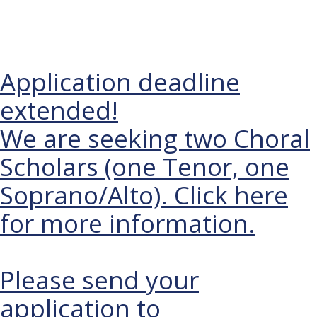
BALHAM
Application deadline
extended!
We are seeking two Choral
Scholars (one Tenor, one
Soprano/Alto). Click here
for more information.
Please send your
application to