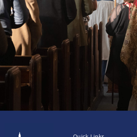
Quick Links